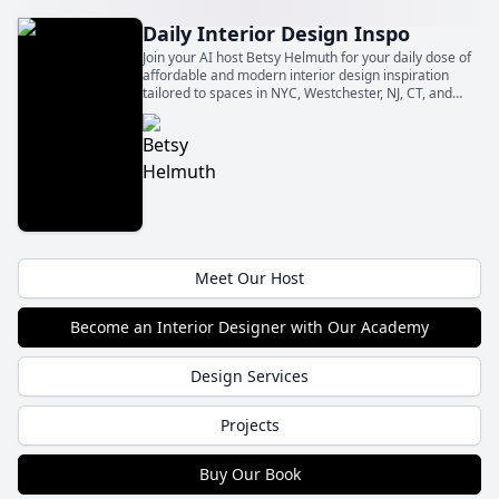
Daily Interior Design Inspo
Join your AI host Betsy Helmuth for your daily dose of
affordable and modern interior design inspiration
tailored to spaces in NYC, Westchester, NJ, CT, and
Washington DC. Make your urban or suburban home
stylish without breaking the bank!
Meet Our Host
Become an Interior Designer with Our Academy
Design Services
Projects
Buy Our Book