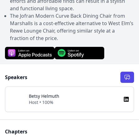
efforts and affordable finds can result in a stylish
and functional living space.
The Jofran Modern Curve Back Dining Chair from
Marshalls is a cost-effective alternative to West Elm’s
Rewe Lounge Chair, offering similar style at a
fraction of the price.
Speakers
Betsy Helmuth
Host • 100%
Chapters