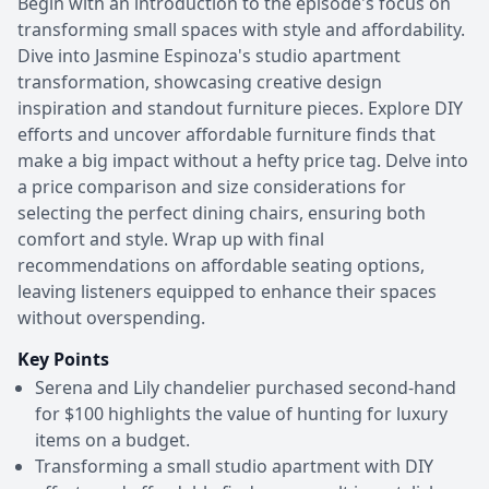
Begin with an introduction to the episode's focus on
transforming small spaces with style and affordability.
Dive into Jasmine Espinoza's studio apartment
transformation, showcasing creative design
inspiration and standout furniture pieces. Explore DIY
efforts and uncover affordable furniture finds that
make a big impact without a hefty price tag. Delve into
a price comparison and size considerations for
selecting the perfect dining chairs, ensuring both
comfort and style. Wrap up with final
recommendations on affordable seating options,
leaving listeners equipped to enhance their spaces
without overspending.
Key Points
Serena and Lily chandelier purchased second-hand
for $100 highlights the value of hunting for luxury
items on a budget.
Transforming a small studio apartment with DIY