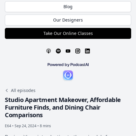
Blog
Our Designers
Take Our Online Classes
All episodes
Studio Apartment Makeover, Affordable
Furniture Finds, and Dining Chair
Comparisons
E64 •
Sep 24, 2024 • 8 mins