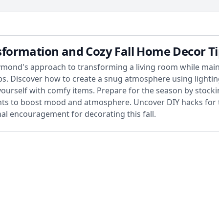
formation and Cozy Fall Home Decor Ti
mond's approach to transforming a living room while mainta
ips. Discover how to create a snug atmosphere using lighti
ourself with comfy items. Prepare for the season by stocki
ents to boost mood and atmosphere. Uncover DIY hacks for 
al encouragement for decorating this fall.