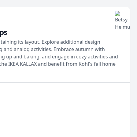
ps
ining its layout. Explore additional design
ng and analog activities. Embrace autumn with
ng up and baking, and engage in cozy activities and
the IKEA KALLAX and benefit from Kohl's fall home